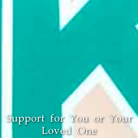
Support for You or Your
Loved One