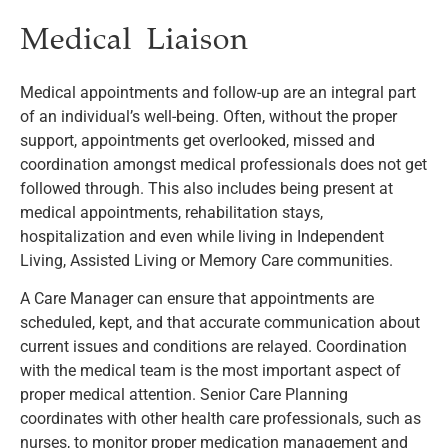
Medical Liaison
Medical appointments and follow-up are an integral part
of an individual’s well-being. Often, without the proper
support, appointments get overlooked, missed and
coordination amongst medical professionals does not get
followed through. This also includes being present at
medical appointments, rehabilitation stays,
hospitalization and even while living in Independent
Living, Assisted Living or Memory Care communities.
A Care Manager can ensure that appointments are
scheduled, kept, and that accurate communication about
current issues and conditions are relayed. Coordination
with the medical team is the most important aspect of
proper medical attention. Senior Care Planning
coordinates with other health care professionals, such as
nurses, to monitor proper medication management and