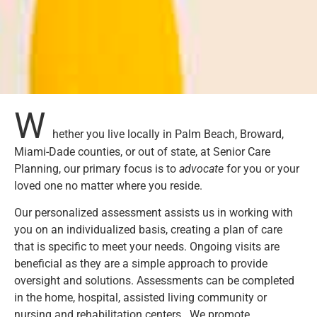
W
hether you live locally in Palm Beach, Broward,
Miami-Dade counties, or out of state, at Senior Care
Planning, our primary focus is to
advocate
for you or your
loved one no matter where you reside.
Our personalized assessment assists us in working with
you on an individualized basis, creating a plan of care
that is specific to meet your needs. Ongoing visits are
beneficial as they are a simple approach to provide
oversight and solutions. Assessments can be completed
in the home, hospital, assisted living community or
nursing and rehabilitation centers. We promote