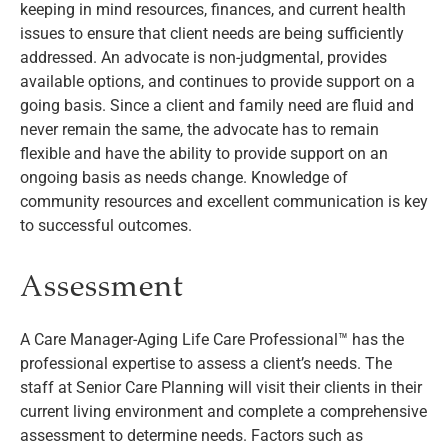
keeping in mind resources, finances, and current health
issues to ensure that client needs are being sufficiently
addressed. An advocate is non-judgmental, provides
available options, and continues to provide support on a
going basis. Since a client and family need are fluid and
never remain the same, the advocate has to remain
flexible and have the ability to provide support on an
ongoing basis as needs change. Knowledge of
community resources and excellent communication is key
to successful outcomes.
Assessment
A Care Manager-Aging Life Care Professional™ has the
professional expertise to assess a client’s needs. The
staff at Senior Care Planning will visit their clients in their
current living environment and complete a comprehensive
assessment to determine needs. Factors such as