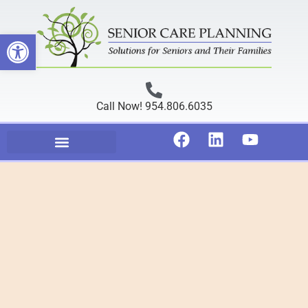
Open toolbar
Call Now! 954.806.6035