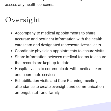
assess any health concerns.
Oversight
Accompany to medical appointments to share
accurate and pertinent information with the health
care team and designated representatives/clients
Coordinate physician appointments to ensure visits
Share information between medical teams to ensure
that records are kept up to date
Hospital visits to communicate with medical team
and coordinate services
Rehabilitation visits and Care Planning meeting
attendance to create oversight and communication
amongst staff and family