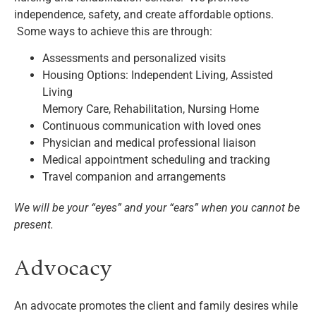
independence, safety, and create affordable options.
Some ways to achieve this are through:
Assessments and personalized visits
Housing Options: Independent Living, Assisted
Living
Memory Care, Rehabilitation, Nursing Home
Continuous communication with loved ones
Physician and medical professional liaison
Medical appointment scheduling and tracking
Travel companion and arrangements
We will be your “eyes” and your “ears” when you cannot be
present.
Advocacy
An advocate promotes the client and family desires while