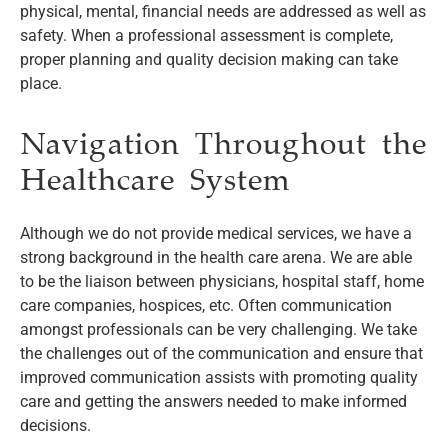
physical, mental, financial needs are addressed as well as
safety. When a professional assessment is complete,
proper planning and quality decision making can take
place.
Navigation Throughout the
Healthcare System
Although we do not provide medical services, we have a
strong background in the health care arena. We are able
to be the liaison between physicians, hospital staff, home
care companies, hospices, etc. Often communication
amongst professionals can be very challenging. We take
the challenges out of the communication and ensure that
improved communication assists with promoting quality
care and getting the answers needed to make informed
decisions.