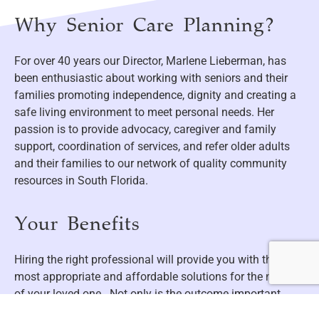
Why Senior Care Planning?
For over 40 years our Director, Marlene Lieberman, has
been enthusiastic about working with seniors and their
families promoting independence, dignity and creating a
safe living environment to meet personal needs. Her
passion is to provide advocacy, caregiver and family
support, coordination of services, and refer older adults
and their families to our network of quality community
resources in South Florida.
Your Benefits
Hiring the right professional will provide you with the
most appropriate and affordable solutions for the needs
of your loved one. Not only is the outcome important,
having someone holding your hand along the way is