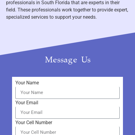
professionals in South Florida that are experts in their
field. These professionals work together to provide expert,
specialized services to support your needs.
Message Us
Your Name
Your Email
Your Cell Number