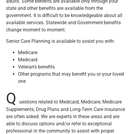
adults. Some benefits are available only through your
state and other benefits are available from the
government. It is difficult to be knowledgeable about all
available services. Statewide and Government benefits
change moment to moment.
Senior Care Planning is available to assist you with:
Medicare
Medicaid
Veteran’s benefits
Other programs that may benefit you or your loved
one
Q
uestions related to Medicaid, Medicare, Medicare
Supplements, Drug Plans and Long-Term Care insurance
are often asked. We are experts in these areas and are
able to discuss options and/or refer to exceptional
professional in the community to assist with proper