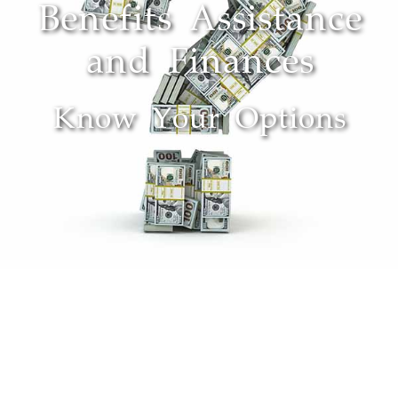
Benefits Assistance
and Finances
Know Your Options