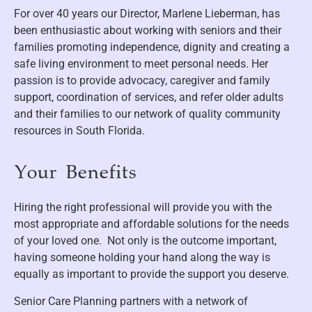
For over 40 years our Director, Marlene Lieberman, has
been enthusiastic about working with seniors and their
families promoting independence, dignity and creating a
safe living environment to meet personal needs. Her
passion is to provide advocacy, caregiver and family
support, coordination of services, and refer older adults
and their families to our network of quality community
resources in South Florida.
Your Benefits
Hiring the right professional will provide you with the
most appropriate and affordable solutions for the needs
of your loved one. Not only is the outcome important,
having someone holding your hand along the way is
equally as important to provide the support you deserve.
Senior Care Planning partners with a network of