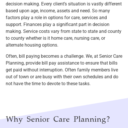
decision making. Every client’s situation is vastly different
based upon age, income, assets and need. So many
factors play a role in options for care, services and
support. Finances play a significant part in decision
making. Service costs vary from state to state and county
to county whether is it home care, nursing care, or
alternate housing options.
Often, bill paying becomes a challenge. We, at Senior Care
Planning, provide bill pay assistance to ensure that bills
get paid without interruption. Often family members live
out of town or are busy with their own schedules and do
not have the time to devote to these tasks.
Why Senior Care Planning?