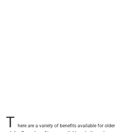
T
here are a variety of benefits available for older