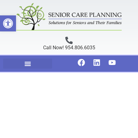
Open toolbar
Call Now! 954.806.6035