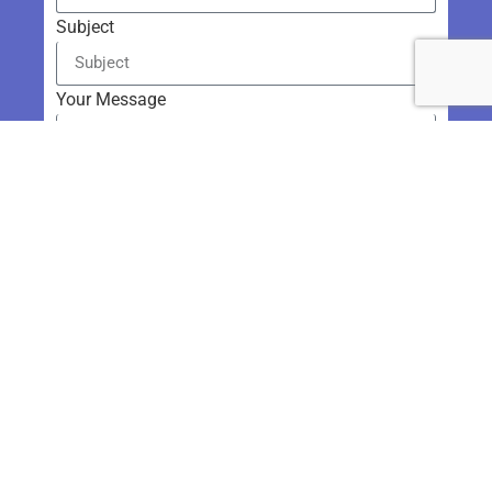
Subject
Your Message
Send
Get in Touch
954.806.6035