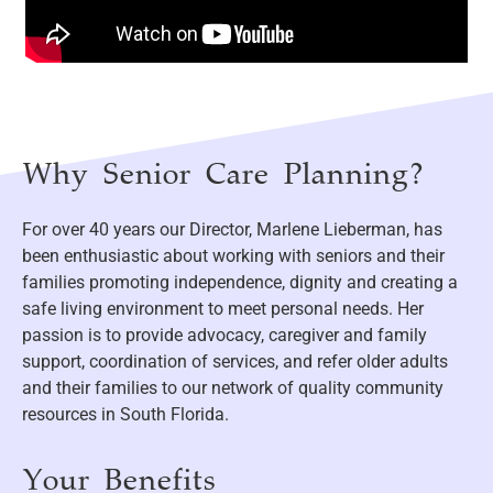
Why Senior Care Planning?
For over 40 years our Director, Marlene Lieberman, has
been enthusiastic about working with seniors and their
families promoting independence, dignity and creating a
safe living environment to meet personal needs. Her
passion is to provide advocacy, caregiver and family
support, coordination of services, and refer older adults
and their families to our network of quality community
resources in South Florida.
Your Benefits