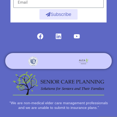
Subscribe
“We are non-medical elder care management professionals
and we are unable to submit to insurance plans.”