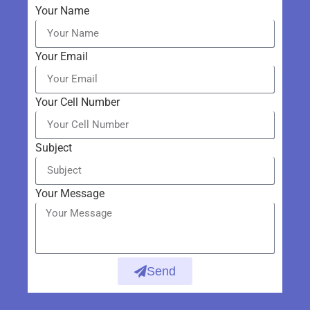
Your Name
Your Email
Your Cell Number
Subject
Your Message
Send