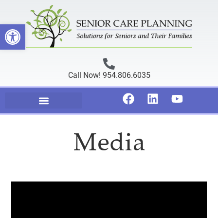
Open toolbar
Call Now! 954.806.6035
Media