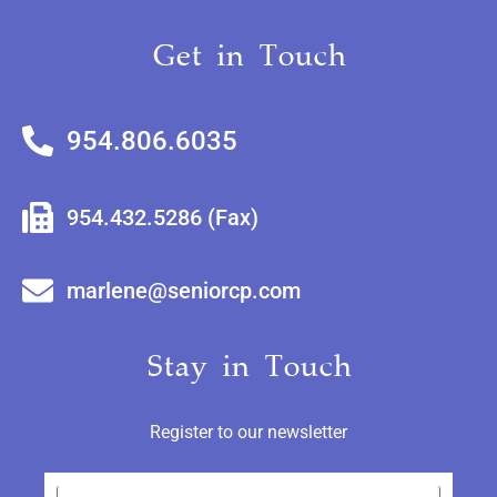
Get in Touch
954.806.6035
954.432.5286 (Fax)
marlene@seniorcp.com
Stay in Touch
Register to our newsletter