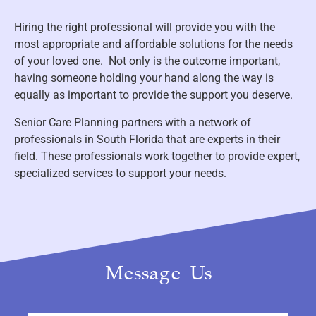
Hiring the right professional will provide you with the
most appropriate and affordable solutions for the needs
of your loved one. Not only is the outcome important,
having someone holding your hand along the way is
equally as important to provide the support you deserve.
Senior Care Planning partners with a network of
professionals in South Florida that are experts in their
field. These professionals work together to provide expert,
specialized services to support your needs.
Message Us